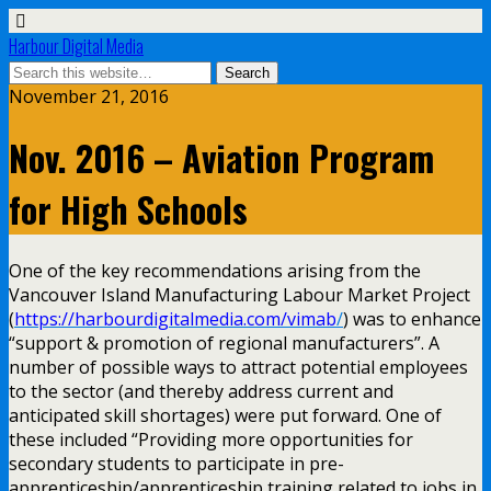
Harbour Digital Media
November 21, 2016
Nov. 2016 – Aviation Program
for High Schools
One of the key recommendations arising from the
Vancouver Island Manufacturing Labour Market Project
(
https://harbourdigitalmedia.com/vimab
/
) was to enhance
“support & promotion of regional manufacturers”. A
number of possible ways to attract potential employees
to the sector (and thereby address current and
anticipated skill shortages) were put forward. One of
these included “Providing more opportunities for
secondary students to participate in pre-
apprenticeship/apprenticeship training related to jobs in