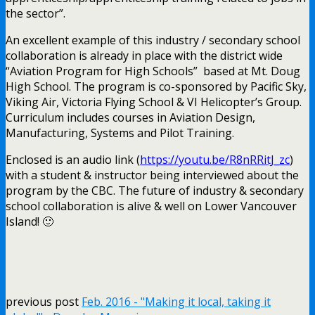
the sector”.
An excellent example of this industry / secondary school
collaboration is already in place with the district wide
“Aviation Program for High Schools” based at Mt. Doug
High School. The program is co-sponsored by Pacific Sky,
Viking Air, Victoria Flying School & VI Helicopter’s Group.
Curriculum includes courses in Aviation Design,
Manufacturing, Systems and Pilot Training.
Enclosed is an audio link (
https://youtu.be/R8nRRitJ_zc
)
with a student & instructor being interviewed about the
program by the CBC. The future of industry & secondary
school collaboration is alive & well on Lower Vancouver
Island! 🙂
previous post
Feb. 2016 - "Making it local, taking it