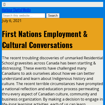
Harbour Digital Media
July 6, 2021
First Nations Employment &
Cultural Conversations
The recent troubling discoveries of unmarked Residential
School gravesites across Canada has been startling &
distressing. These events have challenged many
Canadians to ask ourselves about how we can better
understand and learn about Indigenous history and
culture. The recent terrible circumstances have prompted
a national reflection and education process permeating
thru every aspect of Canadian culture, community and
business organization. By making a decision to engage in
life-long learning activities, each of us can learn,