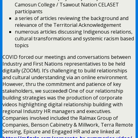
Camosun College / Tsawout Nation CELASET
participants
a series of articles reviewing the background and
relevance of the Territorial Acknowledgement
numerous articles discussing Indigenous relations,
cultural transformations and systemic racism based
topics
COVID forced our meetings and conversations between
Industry and First Nations representatives to be held
digitally (ZOOM). It’s challenging to build relationships
and cultural understanding via an online environment.
However, thru the commitment and patience of key
stakeholders, we succeeded! One of our relationship
building strategies was the production of corporate
videos highlighting digital relationship building with
regional Industry HR managers and executives.
Companies involved included the Ralmax Group of
Companies, Benson Cabinetry & Millwork, Terra Remote
Sensing, Epicure and Engaged HR and are linked at