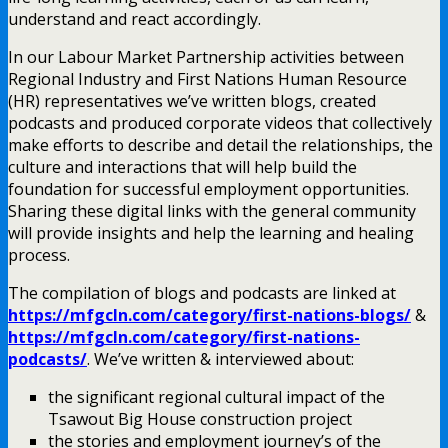
understand and react accordingly.
In our Labour Market Partnership activities between
Regional Industry and First Nations Human Resource
(HR) representatives we’ve written blogs, created
podcasts and produced corporate videos that collectively
make efforts to describe and detail the relationships, the
culture and interactions that will help build the
foundation for successful employment opportunities.
Sharing these digital links with the general community
will provide insights and help the learning and healing
process.
The compilation of blogs and podcasts are linked at
https://mfgcln.com/category/first-nations-blogs/
&
https://mfgcln.com/category/first-nations-
podcasts/
. We’ve written & interviewed about:
the significant regional cultural impact of the
Tsawout Big House construction project
the stories and employment journey’s of the