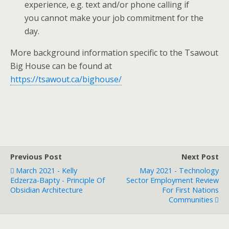
experience, e.g. text and/or phone calling if
you cannot make your job commitment for the
day.
More background information specific to the Tsawout
Big House can be found at
https://tsawout.ca/bighouse/
Previous Post
Next Post
March 2021 - Kelly
May 2021 - Technology
Edzerza-Bapty - Principle Of
Sector Employment Review
Obsidian Architecture
For First Nations
Communities