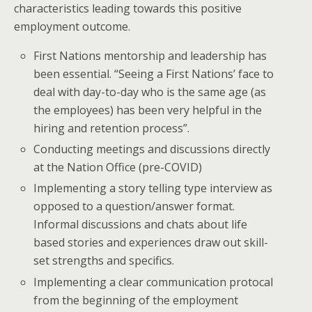
characteristics leading towards this positive
employment outcome.
First Nations mentorship and leadership has
been essential. “Seeing a First Nations’ face to
deal with day-to-day who is the same age (as
the employees) has been very helpful in the
hiring and retention process”.
Conducting meetings and discussions directly
at the Nation Office (pre-COVID)
Implementing a story telling type interview as
opposed to a question/answer format.
Informal discussions and chats about life
based stories and experiences draw out skill-
set strengths and specifics.
Implementing a clear communication protocal
from the beginning of the employment