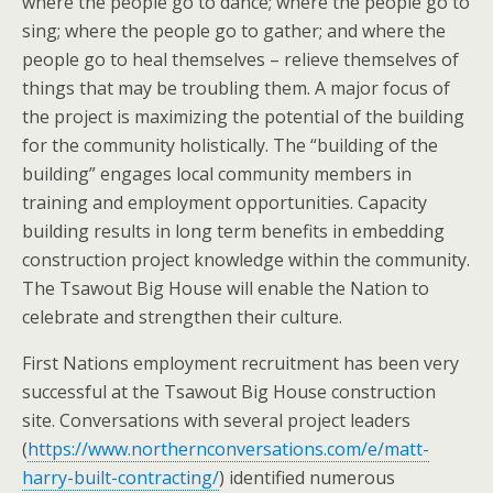
where the people go to dance; where the people go to
sing; where the people go to gather; and where the
people go to heal themselves – relieve themselves of
things that may be troubling them. A major focus of
the project is maximizing the potential of the building
for the community holistically. The “building of the
building” engages local community members in
training and employment opportunities. Capacity
building results in long term benefits in embedding
construction project knowledge within the community.
The Tsawout Big House will enable the Nation to
celebrate and strengthen their culture.
First Nations employment recruitment has been very
successful at the Tsawout Big House construction
site. Conversations with several project leaders
(
https://www.northernconversations.com/e/matt-
harry-built-contracting/
) identified numerous