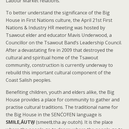
Labour Market relations.
To better understand the significance of the Big
House in First Nations culture, the April 21st First
Nations & Industry HR meeting was hosted by
Tsawout elder and educator Mavis Underwood, a
Councillor on the Tsawout Band’s Leadership Council.
After a devastating fire in 2009 that destroyed the
cultural and spiritual home of the Tsawout
community, construction is currently underway to
rebuild this important cultural component of the
Coast Salish peoples.
Benefiting children, youth and elders alike, the Big
House provides a place for community to gather and
practise cultural traditions. The traditional name for
the Big House in the SENĆOŦEN language is
SMIȽE,ÁUTW̱
(smeetȽtha ay outoh). It is the place