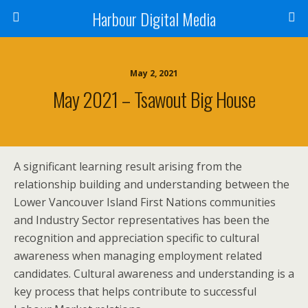
Harbour Digital Media
May 2, 2021
May 2021 – Tsawout Big House
A significant learning result arising from the
relationship building and understanding between the
Lower Vancouver Island First Nations communities
and Industry Sector representatives has been the
recognition and appreciation specific to cultural
awareness when managing employment related
candidates. Cultural awareness and understanding is a
key process that helps contribute to successful