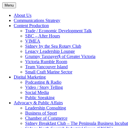
Skip
Menu
to
content
About Us
Communications Strategy
Content Production
Trade / Economic Development Talk
SBC – After Hours
VIMEA
Sidney by the Sea Rotary Club
Legacy Leadership Lounge
Grumpy Taxpayer$ of Greater Victoria
Victoria Rumble Room
Team Vancouver Island
Small Craft Marine Sector
Digital Marketing
Podcasting & Radio
Video / Story Telling
Social Media
Public Speaking
Advocacy & Public Affairs
Leadership Consulting
Business of Sport
Chamber of Commerce
Sidney Breakfast Club – The Peninsula Business Incubat