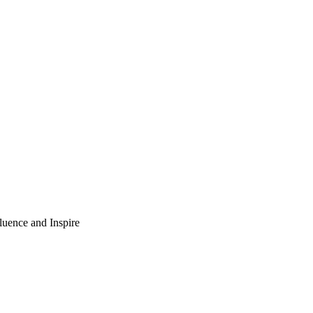
luence and Inspire