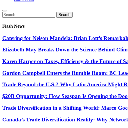
Search
Search
for:
Flash News
Catering for Nelson Mandela: Brian Lott’s Remarkab
Elizabeth May Breaks Down the Science Behind Cli
Karen Harper on Taxes, Efficiency & the Future of S
Gordon Campbell Enters the Rumble Room: BC Lead
Trade Beyond the U.S.? Why Latin America Might Be
$20B Opportunity: How Seaspan Is Opening the Door 
Trade Diversification in a Shifting World: Marco G
Canada’s Trade Diversification Reality: Why Networ