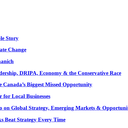
le Story
mate Change
aanich
ership, DRIPA, Economy & the Conservative Race
 Canada’s Biggest Missed Opportunity
for Local Businesses
oco on Global Strategy, Emerging Markets & Opportuni
ks Beat Strategy Every Time