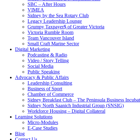
SBC – After Hours
VIMEA
Sidney by the Sea Rotary Club
Legacy Leadership Lounge
Grumpy Taxpayer$ of Greater Victoria
Victoria Rumble Room
Team Vancouver Island
Small Craft Marine Sector
Digital Marketing
Podcasting & Radio
Video / Story Telling
Social Media
Public Speaking
Advocacy & Public Affairs
Leadership Consulting
Business of Sport
Chamber of Commerce
Sidney Breakfast Club – The Peninsula Business Incubat
Sidney North Saanich Industrial Group (SNSIG)
Workforce Housing – Digital Collateral
Learning Solutions
Micro-Modules
E-Case Studies
Blog
Contact Us