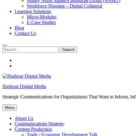
Sidney North Saanich Industrial Group (SNSIG)
Workforce Housing – Digital Collateral
Learning Solutions
Micro-Modules
E-Case Studies
Blog
Contact Us
Search
Search
for:
About
Us
Contacts
Harbour Digital Media
Strategic Communications for Organizations That Want to Inform, Inf
Menu
About Us
Communications Strategy
Content Production
Trade / Economic Development Talk