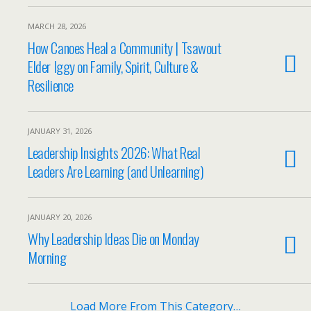
MARCH 28, 2026
How Canoes Heal a Community | Tsawout
Elder Iggy on Family, Spirit, Culture &
Resilience
JANUARY 31, 2026
Leadership Insights 2026: What Real
Leaders Are Learning (and Unlearning)
JANUARY 20, 2026
Why Leadership Ideas Die on Monday
Morning
Load More From This Category…