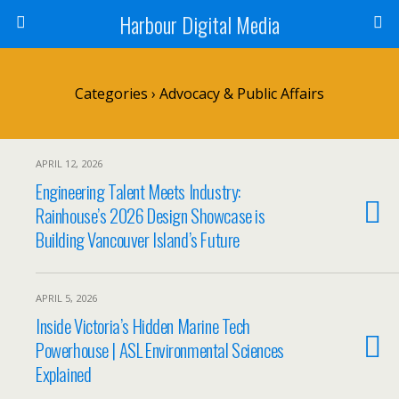
Harbour Digital Media
Categories ›
Advocacy & Public Affairs
APRIL 12, 2026
Engineering Talent Meets Industry:
Rainhouse’s 2026 Design Showcase is
Building Vancouver Island’s Future
APRIL 5, 2026
Inside Victoria’s Hidden Marine Tech
Powerhouse | ASL Environmental Sciences
Explained