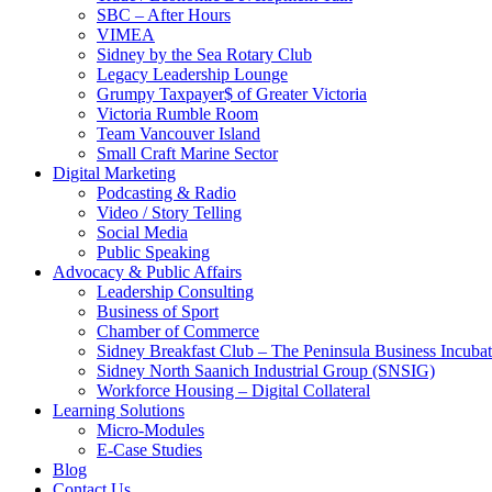
SBC – After Hours
VIMEA
Sidney by the Sea Rotary Club
Legacy Leadership Lounge
Grumpy Taxpayer$ of Greater Victoria
Victoria Rumble Room
Team Vancouver Island
Small Craft Marine Sector
Digital Marketing
Podcasting & Radio
Video / Story Telling
Social Media
Public Speaking
Advocacy & Public Affairs
Leadership Consulting
Business of Sport
Chamber of Commerce
Sidney Breakfast Club – The Peninsula Business Incubat
Sidney North Saanich Industrial Group (SNSIG)
Workforce Housing – Digital Collateral
Learning Solutions
Micro-Modules
E-Case Studies
Blog
Contact Us