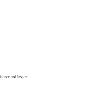
luence and Inspire