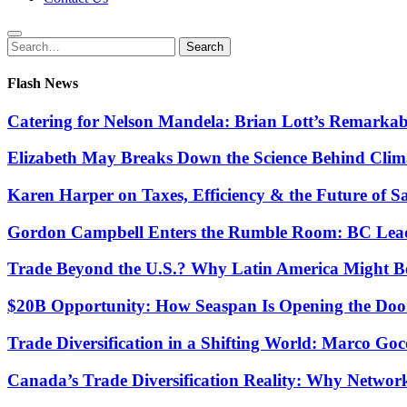
Search
Search
for:
Flash News
Catering for Nelson Mandela: Brian Lott’s Remarkab
Elizabeth May Breaks Down the Science Behind Cli
Karen Harper on Taxes, Efficiency & the Future of S
Gordon Campbell Enters the Rumble Room: BC Lead
Trade Beyond the U.S.? Why Latin America Might Be
$20B Opportunity: How Seaspan Is Opening the Door 
Trade Diversification in a Shifting World: Marco G
Canada’s Trade Diversification Reality: Why Networ