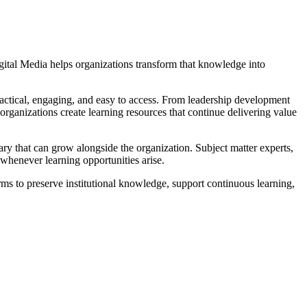
gital Media helps organizations transform that knowledge into
ractical, engaging, and easy to access. From leadership development
rganizations create learning resources that continue delivering value
ary that can grow alongside the organization. Subject matter experts,
 whenever learning opportunities arise.
ms to preserve institutional knowledge, support continuous learning,