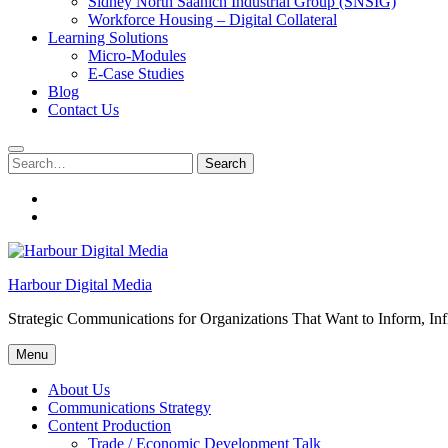
Sidney North Saanich Industrial Group (SNSIG)
Workforce Housing – Digital Collateral
Learning Solutions
Micro-Modules
E-Case Studies
Blog
Contact Us
Search
Search
for:
About
Us
Contacts
Harbour Digital Media
Strategic Communications for Organizations That Want to Inform, Inf
Menu
About Us
Communications Strategy
Content Production
Trade / Economic Development Talk