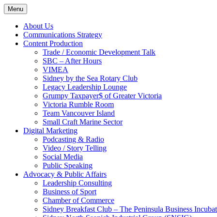
Skip
Menu
to
content
About Us
Communications Strategy
Content Production
Trade / Economic Development Talk
SBC – After Hours
VIMEA
Sidney by the Sea Rotary Club
Legacy Leadership Lounge
Grumpy Taxpayer$ of Greater Victoria
Victoria Rumble Room
Team Vancouver Island
Small Craft Marine Sector
Digital Marketing
Podcasting & Radio
Video / Story Telling
Social Media
Public Speaking
Advocacy & Public Affairs
Leadership Consulting
Business of Sport
Chamber of Commerce
Sidney Breakfast Club – The Peninsula Business Incubat