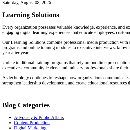
Saturday, August 08, 2026
Learning Solutions
Every organization possesses valuable knowledge, experience, and exp
engaging digital learning experiences that educate employees, customer
Our Learning Solutions combine professional media production with ins
programs and online training modules to executive interviews, knowled
year after year.
Unlike traditional training programs that rely on one-time presentatio
executives, community leaders, and industry professionals share their 
As technology continues to reshape how organizations communicate and
strengthen leadership development, and create educational resources th
Blog Categories
Advocacy & Public Affairs
Content Production
Digital Marketing