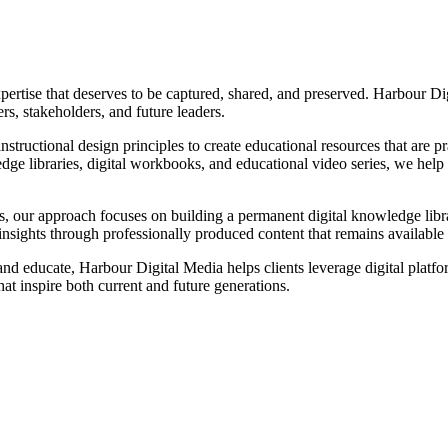
ertise that deserves to be captured, shared, and preserved. Harbour Di
s, stakeholders, and future leaders.
tructional design principles to create educational resources that are p
ge libraries, digital workbooks, and educational video series, we help o
ns, our approach focuses on building a permanent digital knowledge libr
insights through professionally produced content that remains available
 educate, Harbour Digital Media helps clients leverage digital platfor
at inspire both current and future generations.