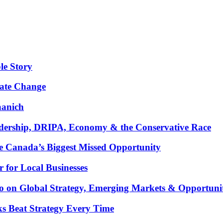
le Story
mate Change
aanich
ership, DRIPA, Economy & the Conservative Race
 Canada’s Biggest Missed Opportunity
for Local Businesses
oco on Global Strategy, Emerging Markets & Opportuni
ks Beat Strategy Every Time