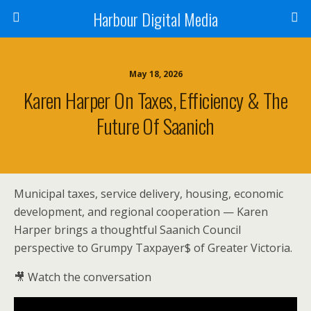
Harbour Digital Media
May 18, 2026
Karen Harper On Taxes, Efficiency & The
Future Of Saanich
Municipal taxes, service delivery, housing, economic
development, and regional cooperation — Karen
Harper brings a thoughtful Saanich Council
perspective to Grumpy Taxpayer$ of Greater Victoria.
🎥 Watch the conversation