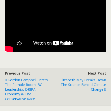
Previous Post
Next Post
Gordon Campbell Enters
Elizabeth May Breaks Down
The Rumble Room: BC
The Science Behind Climate
Leadership, DRIPA,
Change
Economy & The
Conservative Race