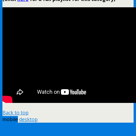
Back to top
mobile
desktop