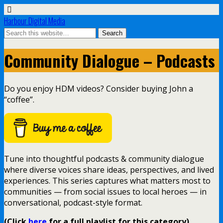
Harbour Digital Media
Community Dialogue – Podcasts
Do you enjoy HDM videos? Consider buying John a
“coffee”.
Tune into thoughtful podcasts & community dialogue
where diverse voices share ideas, perspectives, and lived
experiences. This series captures what matters most to
communities — from social issues to local heroes — in
conversational, podcast-style format.
(Click
here
for a full playlist for this category)