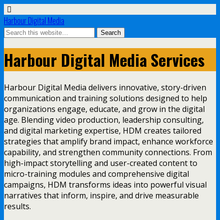
Harbour Digital Media
Harbour Digital Media Services
Harbour Digital Media delivers innovative, story-driven
communication and training solutions designed to help
organizations engage, educate, and grow in the digital
age. Blending video production, leadership consulting,
and digital marketing expertise, HDM creates tailored
strategies that amplify brand impact, enhance workforce
capability, and strengthen community connections. From
high-impact storytelling and user-created content to
micro-training modules and comprehensive digital
campaigns, HDM transforms ideas into powerful visual
narratives that inform, inspire, and drive measurable
results.