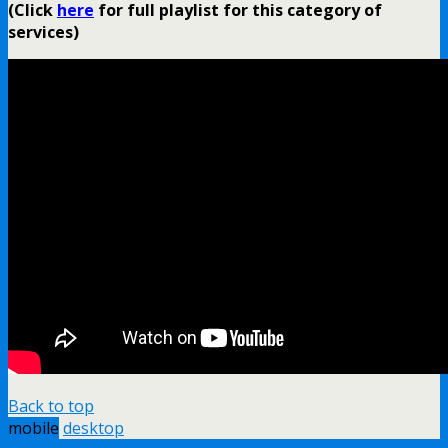
(Click
here
for full playlist for this category of
services)
Back to top
mobile
desktop