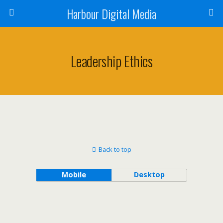
Harbour Digital Media
Leadership Ethics
Back to top
Mobile
Desktop