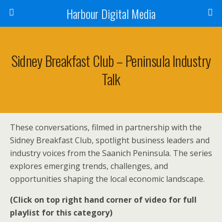
Harbour Digital Media
Sidney Breakfast Club – Peninsula Industry
Talk
These conversations, filmed in partnership with the
Sidney Breakfast Club, spotlight business leaders and
industry voices from the Saanich Peninsula. The series
explores emerging trends, challenges, and
opportunities shaping the local economic landscape.
(Click on top right hand corner of video for full
playlist for this category)