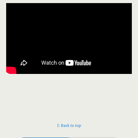
Back to top