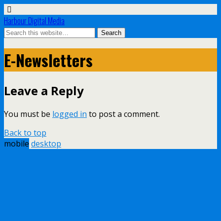
Harbour Digital Media
E-Newsletters
Leave a Reply
You must be
logged in
to post a comment.
Back to top
mobile
desktop