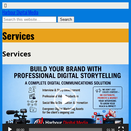
Harbour Digital Media
Services
Services
Video
Player
00:00
01:36