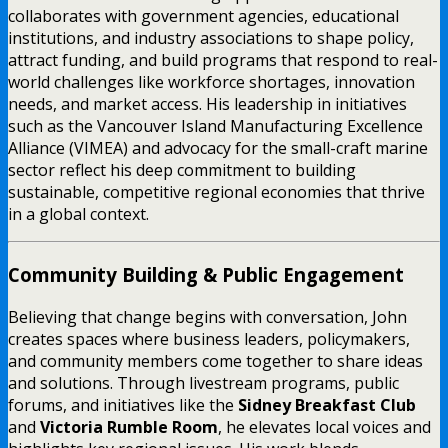
collaborates with government agencies, educational
institutions, and industry associations to shape policy,
attract funding, and build programs that respond to real-
world challenges like workforce shortages, innovation
needs, and market access. His leadership in initiatives
such as the Vancouver Island Manufacturing Excellence
Alliance (VIMEA) and advocacy for the small-craft marine
sector reflect his deep commitment to building
sustainable, competitive regional economies that thrive
in a global context.
Community Building & Public Engagement
Believing that change begins with conversation, John
creates spaces where business leaders, policymakers,
and community members come together to share ideas
and solutions. Through livestream programs, public
forums, and initiatives like the
Sidney Breakfast Club
and
Victoria Rumble Room
, he elevates local voices and