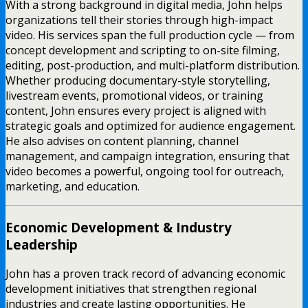
With a strong background in digital media, John helps
organizations tell their stories through high-impact
video. His services span the full production cycle — from
concept development and scripting to on-site filming,
editing, post-production, and multi-platform distribution.
Whether producing documentary-style storytelling,
livestream events, promotional videos, or training
content, John ensures every project is aligned with
strategic goals and optimized for audience engagement.
He also advises on content planning, channel
management, and campaign integration, ensuring that
video becomes a powerful, ongoing tool for outreach,
marketing, and education.
Economic Development & Industry
Leadership
John has a proven track record of advancing economic
development initiatives that strengthen regional
industries and create lasting opportunities. He