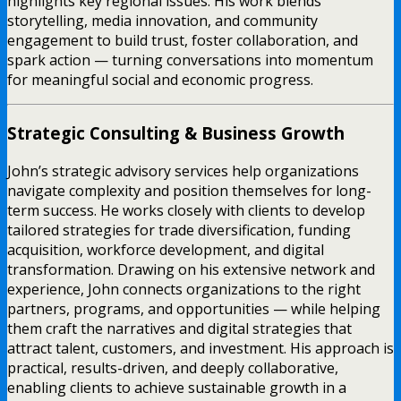
highlights key regional issues. His work blends
storytelling, media innovation, and community
engagement to build trust, foster collaboration, and
spark action — turning conversations into momentum
for meaningful social and economic progress.
Strategic Consulting & Business Growth
John’s strategic advisory services help organizations
navigate complexity and position themselves for long-
term success. He works closely with clients to develop
tailored strategies for trade diversification, funding
acquisition, workforce development, and digital
transformation. Drawing on his extensive network and
experience, John connects organizations to the right
partners, programs, and opportunities — while helping
them craft the narratives and digital strategies that
attract talent, customers, and investment. His approach is
practical, results-driven, and deeply collaborative,
enabling clients to achieve sustainable growth in a