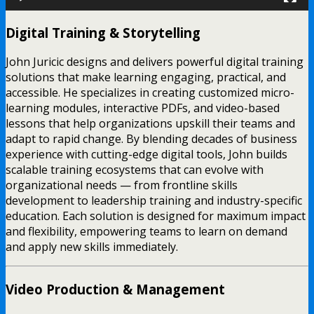
Digital Training & Storytelling
John Juricic designs and delivers powerful digital training
solutions that make learning engaging, practical, and
accessible. He specializes in creating customized micro-
learning modules, interactive PDFs, and video-based
lessons that help organizations upskill their teams and
adapt to rapid change. By blending decades of business
experience with cutting-edge digital tools, John builds
scalable training ecosystems that can evolve with
organizational needs — from frontline skills
development to leadership training and industry-specific
education. Each solution is designed for maximum impact
and flexibility, empowering teams to learn on demand
and apply new skills immediately.
Video Production & Management