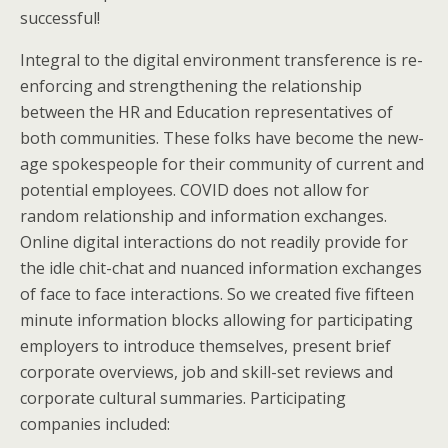
successful!
Integral to the digital environment transference is re-
enforcing and strengthening the relationship
between the HR and Education representatives of
both communities. These folks have become the new-
age spokespeople for their community of current and
potential employees. COVID does not allow for
random relationship and information exchanges.
Online digital interactions do not readily provide for
the idle chit-chat and nuanced information exchanges
of face to face interactions. So we created five fifteen
minute information blocks allowing for participating
employers to introduce themselves, present brief
corporate overviews, job and skill-set reviews and
corporate cultural summaries. Participating
companies included: