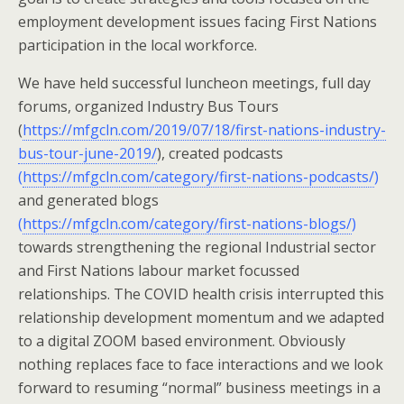
employment development issues facing First Nations
participation in the local workforce.
We have held successful luncheon meetings, full day
forums, organized Industry Bus Tours
(
https://mfgcln.com/2019/07/18/first-nations-industry-
bus-tour-june-2019/
), created podcasts
(
https://mfgcln.com/category/first-nations-podcasts/
)
and generated blogs
(
https://mfgcln.com/category/first-nations-blogs/
)
towards strengthening the regional Industrial sector
and First Nations labour market focussed
relationships. The COVID health crisis interrupted this
relationship development momentum and we adapted
to a digital ZOOM based environment. Obviously
nothing replaces face to face interactions and we look
forward to resuming “normal” business meetings in a