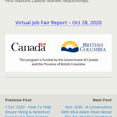
First Nations Labour Market relationships.
Virtual Job Fair Report – Oct 28, 2020
Previous Post
Next Post
Oct. 2020 - How To Help
Nov. 2020 - A Conversation
Ensure Hiring & Retention
With MLA Adam Olsen About
Success For First Nations
The Pre-Meeting Territorial