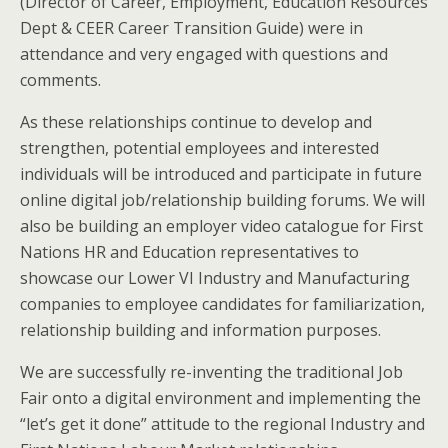
(Director of Career, Employment, Education Resources
Dept & CEER Career Transition Guide) were in
attendance and very engaged with questions and
comments.
As these relationships continue to develop and
strengthen, potential employees and interested
individuals will be introduced and participate in future
online digital job/relationship building forums. We will
also be building an employer video catalogue for First
Nations HR and Education representatives to
showcase our Lower VI Industry and Manufacturing
companies to employee candidates for familiarization,
relationship building and information purposes.
We are successfully re-inventing the traditional Job
Fair onto a digital environment and implementing the
“let’s get it done” attitude to the regional Industry and