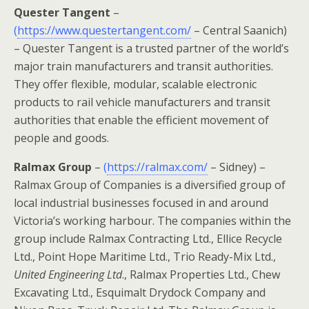
Quester Tangent
–
(
https://www.questertangent.com/
– Central Saanich)
– Quester Tangent is a trusted partner of the world’s
major train manufacturers and transit authorities.
They offer flexible, modular, scalable electronic
products to rail vehicle manufacturers and transit
authorities that enable the efficient movement of
people and goods.
Ralmax Group
–
(
https://ralmax.com/
– Sidney) –
Ralmax Group of Companies is a diversified group of
local industrial businesses focused in and around
Victoria’s working harbour. The companies within the
group include Ralmax Contracting Ltd., Ellice Recycle
Ltd., Point Hope Maritime Ltd., Trio Ready-Mix Ltd.,
United Engineering Ltd
., Ralmax Properties Ltd., Chew
Excavating Ltd., Esquimalt Drydock Company and