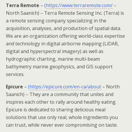
Terra Remote
–
(
https://www.terraremote.com/
–
North Saanich) – Terra Remote Sensing Inc. (Terra) is
a remote sensing company specializing in the
acquisition, analyses, and production of spatial data.
We are an organization offering world-class expertise
and technology in digital airborne mapping (LiDAR,
digital and hyperspectral imagery) as well as
hydrographic charting, marine multi-beam
bathymetry marine geophysics, and GIS support
services.
Epicure
–
(
https://epicure.com/en-ca/about
– North
Saanich) – They are a community that unites and
inspires each other to rally around healthy eating.
Epicure is dedicated to sharing delicious meal
solutions that use only real, whole ingredients you
can trust, while never ever compromising on taste.