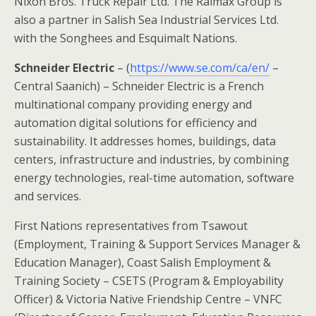
Nixon Bros. Truck Repair Ltd. The Ralmax Group is
also a partner in Salish Sea Industrial Services Ltd.
with the Songhees and Esquimalt Nations.
Schneider Electric
– (
https://www.se.com/ca/en/
–
Central Saanich) – Schneider Electric is a French
multinational company providing energy and
automation digital solutions for efficiency and
sustainability. It addresses homes, buildings, data
centers, infrastructure and industries, by combining
energy technologies, real-time automation, software
and services.
First Nations representatives from Tsawout
(Employment, Training & Support Services Manager &
Education Manager), Coast Salish Employment &
Training Society – CSETS (Program & Employability
Officer) & Victoria Native Friendship Centre – VNFC