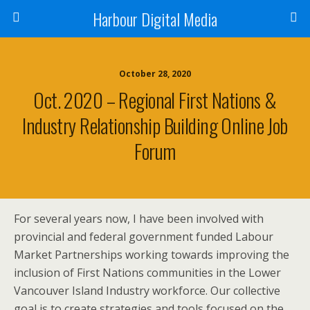
Harbour Digital Media
October 28, 2020
Oct. 2020 – Regional First Nations &
Industry Relationship Building Online Job
Forum
For several years now, I have been involved with
provincial and federal government funded Labour
Market Partnerships working towards improving the
inclusion of First Nations communities in the Lower
Vancouver Island Industry workforce. Our collective
goal is to create strategies and tools focused on the