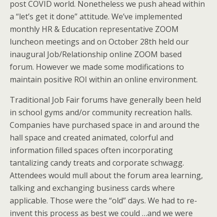
post COVID world. Nonetheless we push ahead within
a “let’s get it done” attitude. We’ve implemented
monthly HR & Education representative ZOOM
luncheon meetings and on October 28th held our
inaugural Job/Relationship online ZOOM based
forum. However we made some modifications to
maintain positive ROI within an online environment.
Traditional Job Fair forums have generally been held
in school gyms and/or community recreation halls.
Companies have purchased space in and around the
hall space and created animated, colorful and
information filled spaces often incorporating
tantalizing candy treats and corporate schwagg.
Attendees would mull about the forum area learning,
talking and exchanging business cards where
applicable. Those were the “old” days. We had to re-
invent this process as best we could …and we were