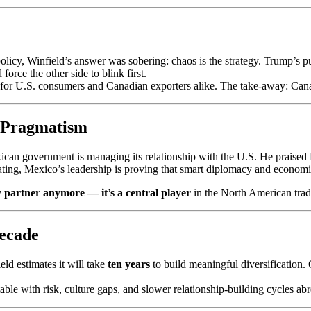
icy, Winfield’s answer was sobering: chaos is the strategy. Trump’s pub
orce the other side to blink first.
s for U.S. consumers and Canadian exporters alike. The take-away: Canadi
d Pragmatism
can government is managing its relationship with the U.S. He praised 
ting, Mexico’s leadership is proving that smart diplomacy and economi
 partner anymore — it’s a central player
in the North American trad
Decade
eld estimates it will take
ten years
to build meaningful diversification.
able with risk, culture gaps, and slower relationship-building cycles ab