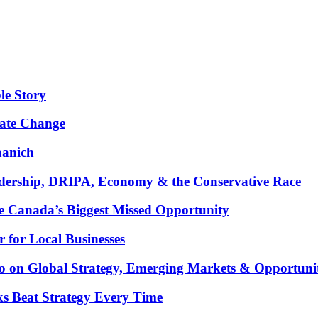
le Story
mate Change
aanich
ership, DRIPA, Economy & the Conservative Race
 Canada’s Biggest Missed Opportunity
for Local Businesses
oco on Global Strategy, Emerging Markets & Opportuni
ks Beat Strategy Every Time