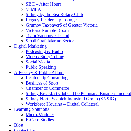
SBC – After Hours
VIMEA
Sidney by the Sea Rotary Club
Legacy Leadership Lounge
Grumpy Taxpayer$ of Greater Victoria
Victoria Rumble Room
Team Vancouver Island
Small Craft Marine Sector
Digital Marketing
Podcasting & Radio
Video / Story Telling
Social Media
Public Speaking
Advocacy & Public Affairs
Leadership Consulting
Business of Sport
Chamber of Commerce
Sidney Breakfast Club – The Peninsula Business Incubat
Sidney North Saanich Industrial Group (SNSIG)
Workforce Housing – Digital Collateral
Learning Solutions
Micro-Modules
E-Case Studies
Blog
Contact Us