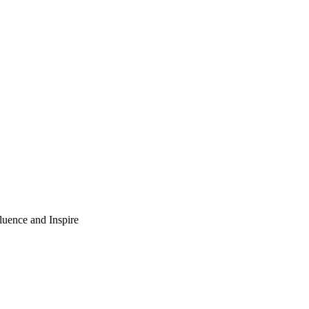
luence and Inspire