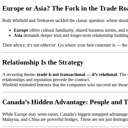
Europe or Asia? The Fork in the Trade Ro
Both Winfield and Treleaven tackled the classic question: where shoul
Europe
offers cultural familiarity, shared business norms, and
Asia
demands deeper trust and longer-term relationship buildin
Their advice: it’s not
either/or
. Go where your best customer is — the o
Relationship Is the Strategy
A recurring theme:
trade is not transactional — it’s relational
. The 
relationships and reputation precede the contract.
Winfield reminded listeners that the companies who succeed are tho
Canada’s Hidden Advantage: People and T
While Europe may seem easier, Canada’s biggest untapped advantage l
Malaysia, and China are powerful bridges. These are not just demograph