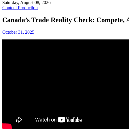
Saturday, August 08, 2026
Content Production
Canada’s Trade Reality Check: Compete, A
October 31, 2025