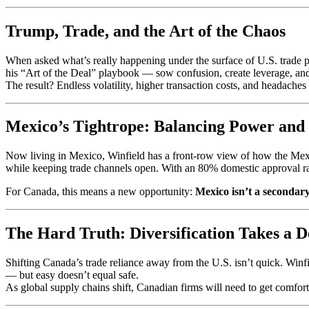
Trump, Trade, and the Art of the Chaos
When asked what’s really happening under the surface of U.S. trade pol
his “Art of the Deal” playbook — sow confusion, create leverage, and f
The result? Endless volatility, higher transaction costs, and headache
Mexico’s Tightrope: Balancing Power an
Now living in Mexico, Winfield has a front-row view of how the Mexi
while keeping trade channels open. With an 80% domestic approval ra
For Canada, this means a new opportunity:
Mexico isn’t a secondary
The Hard Truth: Diversification Takes a 
Shifting Canada’s trade reliance away from the U.S. isn’t quick. Winfi
— but easy doesn’t equal safe.
As global supply chains shift, Canadian firms will need to get comfort