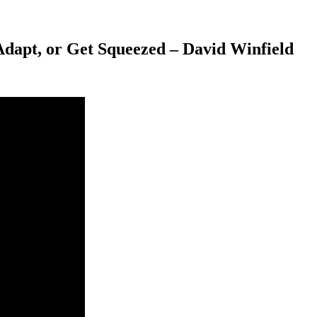
dapt, or Get Squeezed – David Winfield