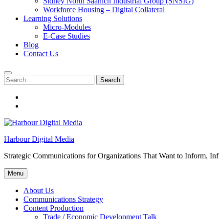
Sidney North Saanich Industrial Group (SNSIG)
Workforce Housing – Digital Collateral
Learning Solutions
Micro-Modules
E-Case Studies
Blog
Contact Us
Search
Search
for:
About
Us
Contacts
Harbour Digital Media
Strategic Communications for Organizations That Want to Inform, Inf
Menu
About Us
Communications Strategy
Content Production
Trade / Economic Development Talk