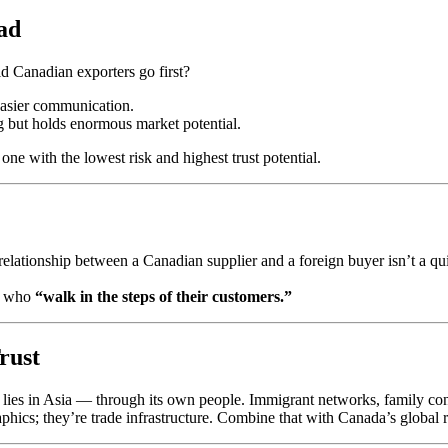
ad
d Canadian exporters go first?
 easier communication.
g but holds enormous market potential.
ne with the lowest risk and highest trust potential.
relationship between a Canadian supplier and a foreign buyer isn’t a quic
se who
“walk in the steps of their customers.”
rust
ies in Asia — through its own people. Immigrant networks, family conn
ics; they’re trade infrastructure. Combine that with Canada’s global re