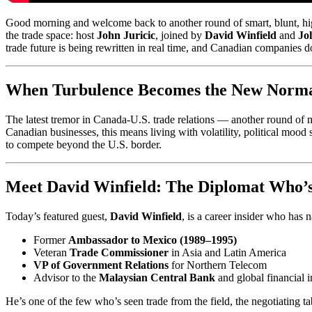
Good morning and welcome back to another round of smart, blunt, hig
the trade space: host
John Juricic
, joined by
David Winfield
and
Jo
trade future is being rewritten in real time, and Canadian companies don
When Turbulence Becomes the New Norm
The latest tremor in Canada-U.S. trade relations — another round of mid-
Canadian businesses, this means living with volatility, political mood
to compete beyond the U.S. border.
Meet David Winfield: The Diplomat Who’s 
Today’s featured guest,
David Winfield
, is a career insider who has
Former
Ambassador to Mexico (1989–1995)
Veteran
Trade Commissioner
in Asia and Latin America
VP of Government Relations
for Northern Telecom
Advisor to the
Malaysian Central Bank
and global financial i
He’s one of the few who’s seen trade from the field, the negotiating 