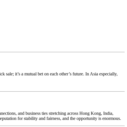
k sale; it’s a mutual bet on each other’s future. In Asia especially,
ections, and business ties stretching across Hong Kong, India,
putation for stability and fairness, and the opportunity is enormous.