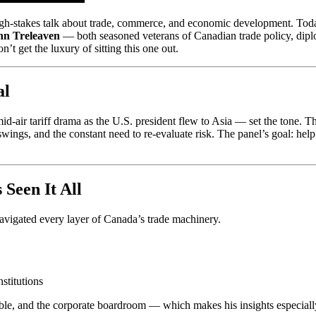
h-stakes talk about trade, commerce, and economic development. Today
hn Treleaven
— both seasoned veterans of Canadian trade policy, dip
’t get the luxury of sitting this one out.
al
air tariff drama as the U.S. president flew to Asia — set the tone. These
 swings, and the constant need to re-evaluate risk. The panel’s goal: hel
Seen It All
 navigated every layer of Canada’s trade machinery.
nstitutions
table, and the corporate boardroom — which makes his insights especial