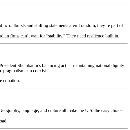
lic outbursts and shifting statements aren’t random; they’re part of
an firms can’t wait for “stability.” They need resilience built in.
President Sheinbaum’s balancing act — maintaining national dignity
c pragmatism can coexist.
e equation.
 Geography, language, and culture all make the U.S. the easy choice
road.