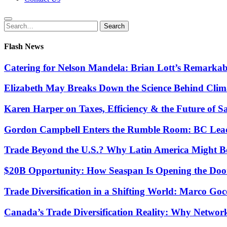
Search
Search
for:
Flash News
Catering for Nelson Mandela: Brian Lott’s Remarkab
Elizabeth May Breaks Down the Science Behind Cli
Karen Harper on Taxes, Efficiency & the Future of S
Gordon Campbell Enters the Rumble Room: BC Lead
Trade Beyond the U.S.? Why Latin America Might Be
$20B Opportunity: How Seaspan Is Opening the Door 
Trade Diversification in a Shifting World: Marco G
Canada’s Trade Diversification Reality: Why Networ