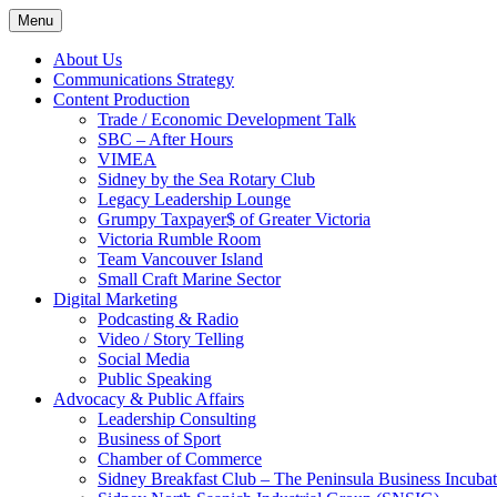
Skip
Menu
to
content
About Us
Communications Strategy
Content Production
Trade / Economic Development Talk
SBC – After Hours
VIMEA
Sidney by the Sea Rotary Club
Legacy Leadership Lounge
Grumpy Taxpayer$ of Greater Victoria
Victoria Rumble Room
Team Vancouver Island
Small Craft Marine Sector
Digital Marketing
Podcasting & Radio
Video / Story Telling
Social Media
Public Speaking
Advocacy & Public Affairs
Leadership Consulting
Business of Sport
Chamber of Commerce
Sidney Breakfast Club – The Peninsula Business Incubat