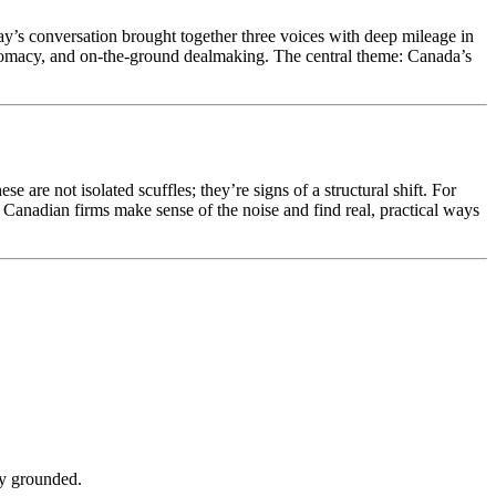
’s conversation brought together three voices with deep mileage in
lomacy, and on-the-ground dealmaking. The central theme: Canada’s
 are not isolated scuffles; they’re signs of a structural shift. For
p Canadian firms make sense of the noise and find real, practical ways
ly grounded.