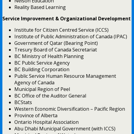
Nelson Education
Reality Based Learning
Service Improvement & Organizational Development
Institute for Citizen Centred Service (ICCS)
Institute of Public Administration of Canada (IPAC)
Government of Qatar (Bearing Point)
Tresury Board of Canada Secretariat
BC Ministry of Health Planning
BC Public Service Agency
BC Building Corporation
Public Service Human Resource Management
Agency of Canada
Municipal Region of Peel
BC Office of the Auditor General
BCStats
Western Economic Diversification – Pacific Region
Province of Alberta
Ontario Hospital Association
Abu Dhabi Municipal Government (with ICCS)