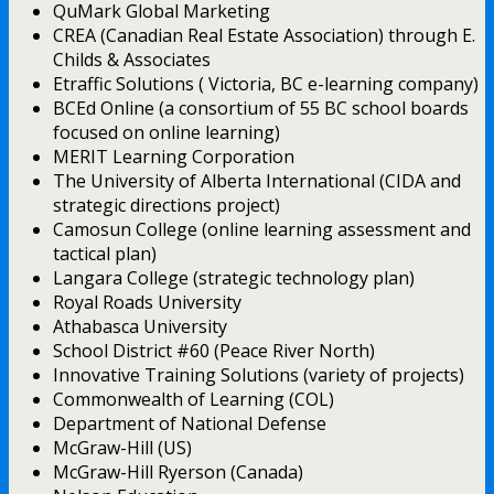
QuMark Global Marketing
CREA (Canadian Real Estate Association) through E.
Childs & Associates
Etraffic Solutions ( Victoria, BC e-learning company)
BCEd Online (a consortium of 55 BC school boards
focused on online learning)
MERIT Learning Corporation
The University of Alberta International (CIDA and
strategic directions project)
Camosun College (online learning assessment and
tactical plan)
Langara College (strategic technology plan)
Royal Roads University
Athabasca University
School District #60 (Peace River North)
Innovative Training Solutions (variety of projects)
Commonwealth of Learning (COL)
Department of National Defense
McGraw-Hill (US)
McGraw-Hill Ryerson (Canada)