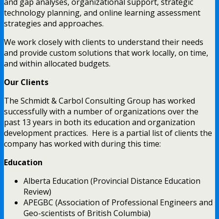
and gap analyses, organizational support, strategic
technology planning, and online learning assessment
strategies and approaches.
We work closely with clients to understand their needs
and provide custom solutions that work locally, on time,
and within allocated budgets.
Our Clients
The Schmidt & Carbol Consulting Group has worked
successfully with a number of organizations over the
past 13 years in both its education and organization
development practices. Here is a partial list of clients the
company has worked with during this time:
Education
Alberta Education (Provincial Distance Education
Review)
APEGBC (Association of Professional Engineers and
Geo-scientists of British Columbia)