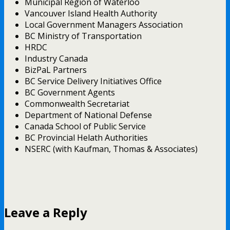
Municipal Region of Waterloo
Vancouver Island Health Authority
Local Government Managers Association
BC Ministry of Transportation
HRDC
Industry Canada
BizPaL Partners
BC Service Delivery Initiatives Office
BC Government Agents
Commonwealth Secretariat
Department of National Defense
Canada School of Public Service
BC Provincial Helath Authorities
NSERC (with Kaufman, Thomas & Associates)
Leave a Reply