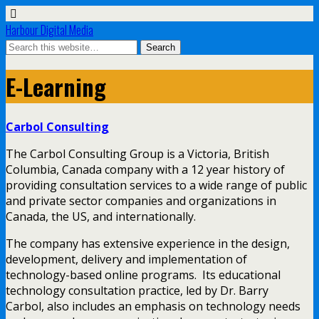
Harbour Digital Media
E-Learning
Carbol Consulting
The Carbol Consulting Group is a Victoria, British
Columbia, Canada company with a 12 year history of
providing consultation services to a wide range of public
and private sector companies and organizations in
Canada, the US, and internationally.
The company has extensive experience in the design,
development, delivery and implementation of
technology-based online programs. Its educational
technology consultation practice, led by Dr. Barry
Carbol, also includes an emphasis on technology needs