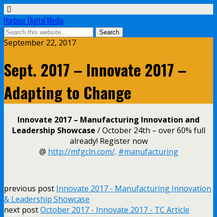
Harbour Digital Media
September 22, 2017
Sept. 2017 – Innovate 2017 –
Adapting to Change
Innovate 2017 – Manufacturing Innovation and
Leadership Showcase
/ October 24th – over 60% full
already! Register now
@
http://mfgcln.com/
.
#
manufacturing
previous post
Innovate 2017 - Manufacturing Innovation
& Leadership Showcase
next post
October 2017 - Innovate 2017 - TC Article