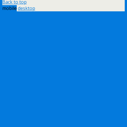
Back to top
mobile
desktop