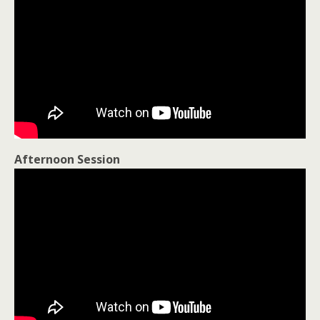
Afternoon Session