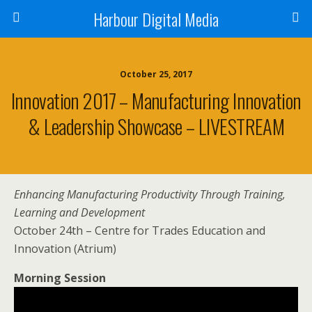
Harbour Digital Media
October 25, 2017
Innovation 2017 – Manufacturing Innovation
& Leadership Showcase – LIVESTREAM
Enhancing Manufacturing Productivity Through Training,
Learning and Development
October 24th – Centre for Trades Education and
Innovation (Atrium)
Morning Session