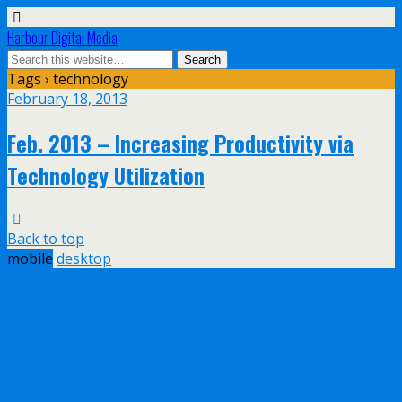
Harbour Digital Media
Tags › technology
February 18, 2013
Feb. 2013 – Increasing Productivity via
Technology Utilization
Back to top
mobile
desktop