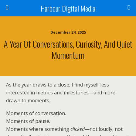
Harbour Digital Media
December 24, 2025
A Year Of Conversations, Curiosity, And Quiet
Momentum
As the year draws to a close, I find myself less
interested in metrics and milestones—and more
drawn to moments.
Moments of conversation.
Moments of pause.
Moments where something
clicked
—not loudly, not