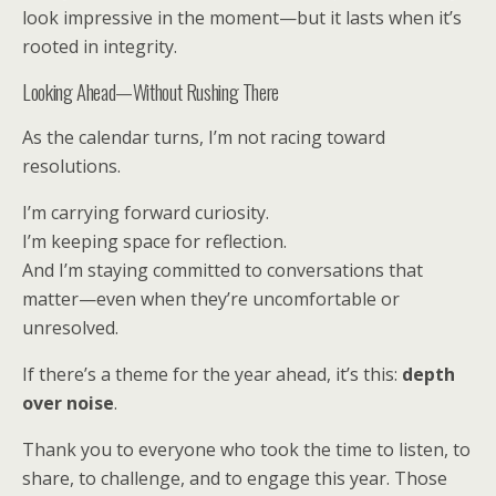
look impressive in the moment—but it lasts when it’s
rooted in integrity.
Looking Ahead—Without Rushing There
As the calendar turns, I’m not racing toward
resolutions.
I’m carrying forward curiosity.
I’m keeping space for reflection.
And I’m staying committed to conversations that
matter—even when they’re uncomfortable or
unresolved.
If there’s a theme for the year ahead, it’s this:
depth
over noise
.
Thank you to everyone who took the time to listen, to
share, to challenge, and to engage this year. Those