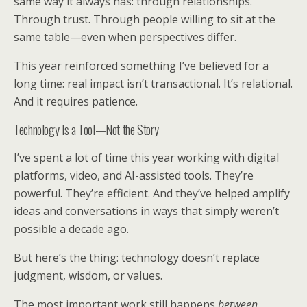
same way it always has: through relationships.
Through trust. Through people willing to sit at the
same table—even when perspectives differ.
This year reinforced something I’ve believed for a
long time: real impact isn’t transactional. It’s relational.
And it requires patience.
Technology Is a Tool—Not the Story
I’ve spent a lot of time this year working with digital
platforms, video, and AI-assisted tools. They’re
powerful. They’re efficient. And they’ve helped amplify
ideas and conversations in ways that simply weren’t
possible a decade ago.
But here’s the thing: technology doesn’t replace
judgment, wisdom, or values.
The most important work still happens
between