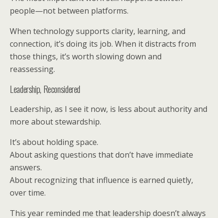
people—not between platforms.
When technology supports clarity, learning, and
connection, it’s doing its job. When it distracts from
those things, it’s worth slowing down and
reassessing.
Leadership, Reconsidered
Leadership, as I see it now, is less about authority and
more about stewardship.
It’s about holding space.
About asking questions that don’t have immediate
answers.
About recognizing that influence is earned quietly,
over time.
This year reminded me that leadership doesn’t always