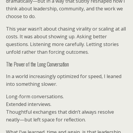
dramatically—but in a way that subtly reshaped how I
think about leadership, community, and the work we
choose to do.
This year wasn’t about chasing virality or scaling at all
costs. It was about showing up. Asking better
questions. Listening more carefully. Letting stories
unfold rather than forcing outcomes.
The Power of the Long Conversation
In a world increasingly optimized for speed, I leaned
into something slower.
Long-form conversations.
Extended interviews.
Thoughtful exchanges that didn’t always resolve
neatly—but left space for reflection.
What I’ve learned, time and again, is that leadership