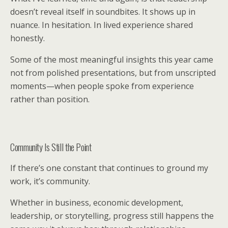
doesn’t reveal itself in soundbites. It shows up in
nuance. In hesitation. In lived experience shared
honestly.
Some of the most meaningful insights this year came
not from polished presentations, but from unscripted
moments—when people spoke from experience
rather than position.
Community Is Still the Point
If there’s one constant that continues to ground my
work, it’s community.
Whether in business, economic development,
leadership, or storytelling, progress still happens the