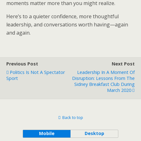
moments matter more than you might realize.
Here’s to a quieter confidence, more thoughtful
leadership, and conversations worth having—again
and again.
Previous Post
Next Post
Politics Is Not A Spectator
Leadership In A Moment Of
Sport
Disruption: Lessons From The
Sidney Breakfast Club During
March 2020
Back to top
Mobile
Desktop