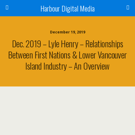
Harbour Digital Media
December 19, 2019
Dec. 2019 – Lyle Henry – Relationships
Between First Nations & Lower Vancouver
Island Industry – An Overview