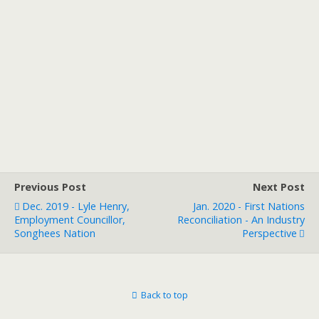
Previous Post
Next Post
Dec. 2019 - Lyle Henry,
Jan. 2020 - First Nations
Employment Councillor,
Reconciliation - An Industry
Songhees Nation
Perspective
Back to top