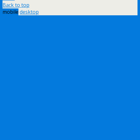
Back to top
mobile
desktop