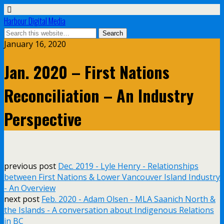
Harbour Digital Media
January 16, 2020
Jan. 2020 – First Nations
Reconciliation – An Industry
Perspective
previous post
Dec. 2019 - Lyle Henry - Relationships
between First Nations & Lower Vancouver Island Industry
- An Overview
next post
Feb. 2020 - Adam Olsen - MLA Saanich North &
the Islands - A conversation about Indigenous Relations
in BC