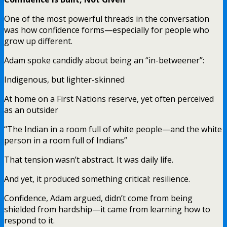
One of the most powerful threads in the conversation
was how confidence forms—especially for people who
grow up different.
Adam spoke candidly about being an “in-betweener”:
Indigenous, but lighter-skinned
At home on a First Nations reserve, yet often perceived
as an outsider
“The Indian in a room full of white people—and the white
person in a room full of Indians”
That tension wasn’t abstract. It was daily life.
And yet, it produced something critical: resilience.
Confidence, Adam argued, didn’t come from being
shielded from hardship—it came from learning how to
respond to it.