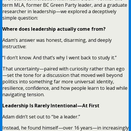
term MLA, former BC Green Party leader, and a graduate
researcher in leadership—we explored a deceptively
simple question:
Where does leadership actually come from?
Adam’s answer was honest, disarming, and deeply
instructive:
“I don’t know. And that’s why I went back to study it.”
That uncertainty—paired with curiosity rather than ego
—set the tone for a discussion that moved well beyond
politics into something far more universal: identity,
resilience, confidence, and how people learn to lead while
navigating tension.
Leadership Is Rarely Intentional—At First
Adam didn’t set out to “be a leader.”
Instead, he found himself—over 16 years—in increasingly