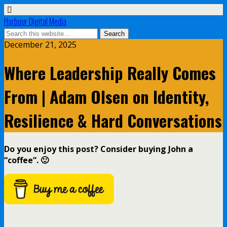
Harbour Digital Media
December 21, 2025
Where Leadership Really Comes
From | Adam Olsen on Identity,
Resilience & Hard Conversations
Do you enjoy this post? Consider buying John a
“coffee”. 🙂