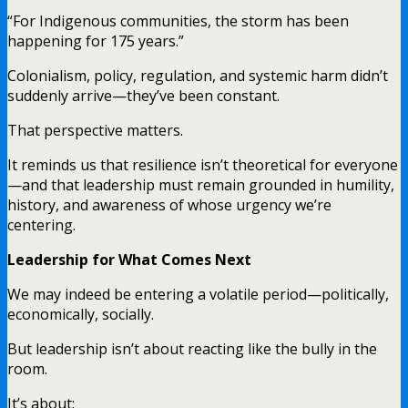
“For Indigenous communities, the storm has been
happening for 175 years.”
Colonialism, policy, regulation, and systemic harm didn’t
suddenly arrive—they’ve been constant.
That perspective matters.
It reminds us that resilience isn’t theoretical for everyone
—and that leadership must remain grounded in humility,
history, and awareness of whose urgency we’re
centering.
Leadership for What Comes Next
We may indeed be entering a volatile period—politically,
economically, socially.
But leadership isn’t about reacting like the bully in the
room.
It’s about: