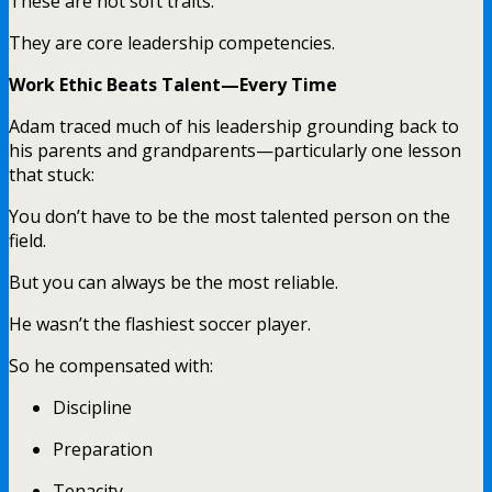
These are not soft traits.
They are core leadership competencies.
Work Ethic Beats Talent—Every Time
Adam traced much of his leadership grounding back to
his parents and grandparents—particularly one lesson
that stuck:
You don’t have to be the most talented person on the
field.
But you can always be the most reliable.
He wasn’t the flashiest soccer player.
So he compensated with:
Discipline
Preparation
Tenacity