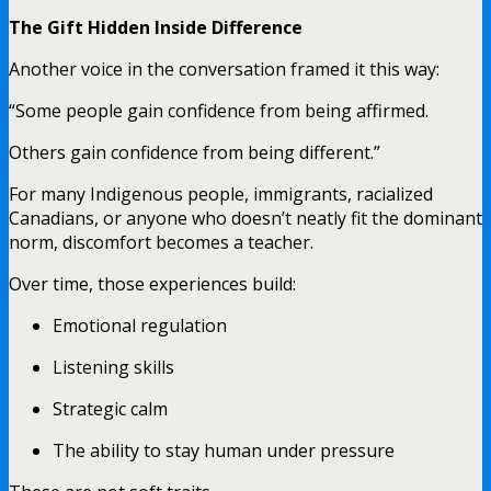
The Gift Hidden Inside Difference
Another voice in the conversation framed it this way:
“Some people gain confidence from being affirmed.
Others gain confidence from being different.”
For many Indigenous people, immigrants, racialized
Canadians, or anyone who doesn’t neatly fit the dominant
norm, discomfort becomes a teacher.
Over time, those experiences build:
Emotional regulation
Listening skills
Strategic calm
The ability to stay human under pressure