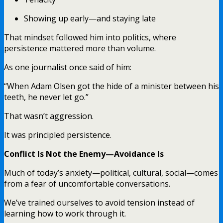
Showing up early—and staying late
That mindset followed him into politics, where
persistence mattered more than volume.
As one journalist once said of him:
“When Adam Olsen got the hide of a minister between his
teeth, he never let go.”
That wasn’t aggression.
It was principled persistence.
Conflict Is Not the Enemy—Avoidance Is
Much of today’s anxiety—political, cultural, social—comes
from a fear of uncomfortable conversations.
We’ve trained ourselves to avoid tension instead of
learning how to work through it.