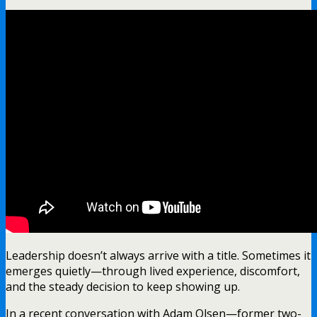
Leadership doesn’t always arrive with a title. Sometimes it
emerges quietly—through lived experience, discomfort,
and the steady decision to keep showing up.
In a recent conversation with Adam Olsen—former two-