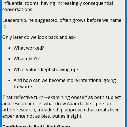
influential rooms, having increasingly consequential
conversations.
Leadership, he suggested, often grows before we name
it.
Only later do we look back and ask:
What worked?
What didn’t?
What values kept showing up?
And how can we become more intentional going
forward?
That reflective turn—examining oneself as both subject
and researcher—is what drew Adam to first-person
action research, a leadership approach that treats lived
experience not as bias, but as insight.
Confidence Is Built, Not Given