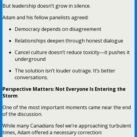
But leadership doesn’t grow in silence.
Adam and his fellow panelists agreed:
Democracy depends on disagreement
Relationships deepen through honest dialogue
Cancel culture doesn’t reduce toxicity—it pushes it
underground
The solution isn’t louder outrage. It’s better
conversations.
Perspective Matters: Not Everyone Is Entering the
Storm
One of the most important moments came near the end
of the discussion.
While many Canadians feel we’re approaching turbulent
times, Adam offered a necessary correction: