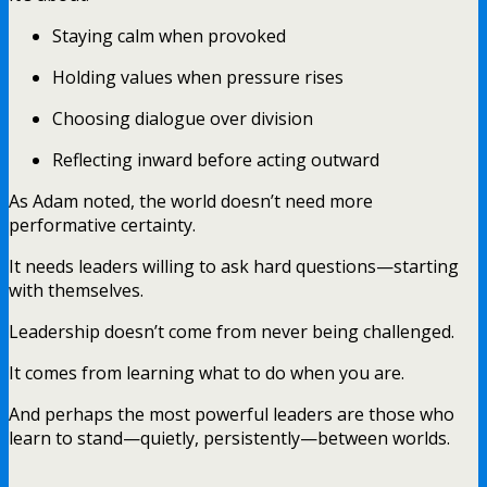
Staying calm when provoked
Holding values when pressure rises
Choosing dialogue over division
Reflecting inward before acting outward
As Adam noted, the world doesn’t need more
performative certainty.
It needs leaders willing to ask hard questions—starting
with themselves.
Leadership doesn’t come from never being challenged.
It comes from learning what to do when you are.
And perhaps the most powerful leaders are those who
learn to stand—quietly, persistently—between worlds.